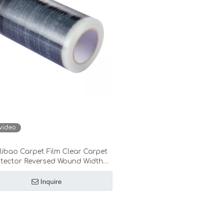
video
ibao Carpet Film Clear Carpet
otector Reversed Wound Width
24”/30”/36”/48”
Inquire