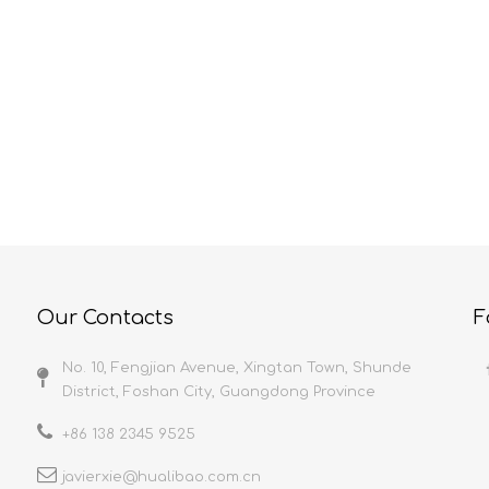
HUALIBAO Characteristics And Precautions Of Self-Adhesive Film
Protective Film And Its Current Applications
elf-adhesive film is
Because protective film uses are
y a 5-layer co-extrusion
diverse and practically unlimited,
th high flatness, uniform
anything with a surface can be bet
nd stable quality; It is
protected. Let’s take a look at ho
n a dust-free workshop to
they provide the maximum value in
uct cleanliness; A
select industries. ConstructionMet
 production line to ensure
Protection films are used in the
 point of the product;
construction industry to cover me
tays stable
surfaces along
Our Contacts
F
No. 10, Fengjian Avenue, Xingtan Town, Shunde
District, Foshan City, Guangdong Province
+86 138 2345 9525
javierxie@hualibao.com.cn