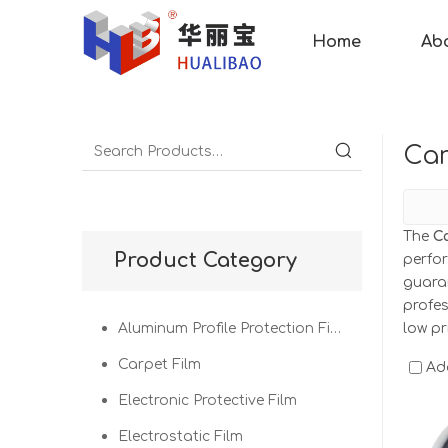
Home
Ab
Car
The
C
Product Category
perfo
guaran
profe
Aluminum Profile Protection Film
low pr
Carpet Film
Ad
Electronic Protective Film
Electrostatic Film