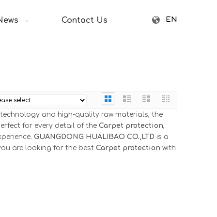
EN
News
Contact Us
 technology and high-quality raw materials, the
rfect for every detail of the
Carpet protection
,
xperience.
GUANGDONG HUALIBAO CO.,LTD
is a
you are looking for the best
Carpet protection
with