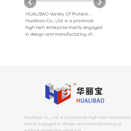
HUALIBAO Variety Of Protective Films For Aluminum And Stainless Steel Profiles
Hualibao Co., Ltd. is a provincial
HUALIBAO s
high-tech enterprise mainly engaged
produced b
in design and manufacturing of
process, wi
surface protection products.
thickness, a
Founded in 2000, Hualibao covers an
produced i
area of 53,000 square meters and
ensure prod
has employs more than 300. In the
specialized
protective film industry, Hualibao has
low crystal
the most integrated, end-to
Adhesion s
Hualibao Co., Ltd. is a provincial high-tech enterprise
mainly engaged in design and manufacturing of
surface protection products.