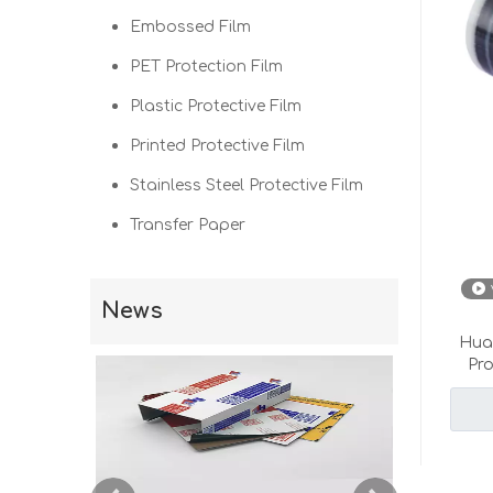
Embossed Film
PET Protection Film
Plastic Protective Film
Printed Protective Film
Stainless Steel Protective Film
Transfer Paper
News
Hual
Pr