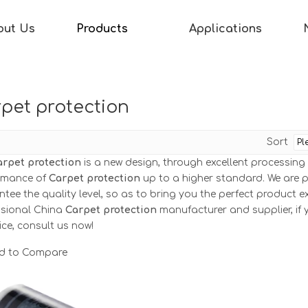
out Us
Products
Applications
pet protection
Sort
arpet protection
is a new design, through excellent processing
rmance of
Carpet protection
up to a higher standard. We are pe
tee the quality level, so as to bring you the perfect product e
ssional China
Carpet protection
manufacturer and supplier, if 
ice, consult us now!
d to Compare