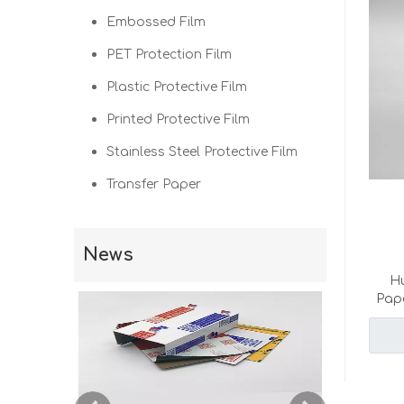
Embossed Film
PET Protection Film
Plastic Protective Film
Printed Protective Film
Stainless Steel Protective Film
Transfer Paper
News
Hu
Pape
pape