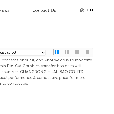
EN
News
Contact Us
al concerns about it, and what we do is to maximize
als Die-Cut Graphics transfer
has been well
 countries.
GUANGDONG HUALIBAO CO.,LTD
tical performance & competitive price, for more
ee to contact us.