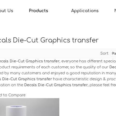
out Us
Products
Applications
als Die-Cut Graphics transfer
Sort
cals Die-Cut Graphics transfer
, everyone has different speci
oduct requirements of each customer, so the quality of our
Dec
ved by many customers and enjoyed a good reputation in many
s Die-Cut Graphics transfer
have characteristic design & prac
mation on the
Decals Die-Cut Graphics transfer
, please feel fr
d to Compare