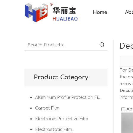
Home
Ab
Dec
For
De
Product Category
the pr
recei
Decal
Aluminum Profile Protection Film
infor
Carpet Film
Ad
Electronic Protective Film
Electrostatic Film