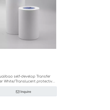
alibao self-develop Transfer
r White/Translucent protective
r low medium high tack Decals
die cut Graphics transfer
Inquire