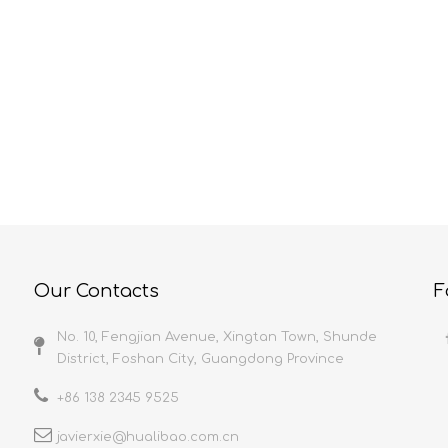
HUALIBAO Characteristics And Precautions Of Self-Adhesive Film
Protective Film And Its Current Applications
elf-adhesive film is
Because protective film uses are
y a 5-layer co-extrusion
diverse and practically unlimited,
th high flatness, uniform
anything with a surface can be bet
nd stable quality; It is
protected. Let’s take a look at ho
n a dust-free workshop to
they provide the maximum value in
uct cleanliness; A
select industries. ConstructionMet
 production line to ensure
Protection films are used in the
 point of the product;
construction industry to cover me
tays stable
surfaces along
Our Contacts
F
No. 10, Fengjian Avenue, Xingtan Town, Shunde
District, Foshan City, Guangdong Province
+86 138 2345 9525
javierxie@hualibao.com.cn