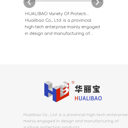
HUALIBAO Variety Of Protective Films For Aluminum And Stainless Steel Profiles
Hualibao Co., Ltd. is a provincial
HUALIBAO s
high-tech enterprise mainly engaged
produced b
in design and manufacturing of
process, wi
surface protection products.
thickness, a
Founded in 2000, Hualibao covers an
produced i
area of 53,000 square meters and
ensure prod
has employs more than 300. In the
specialized
protective film industry, Hualibao has
low crystal
the most integrated, end-to
Adhesion s
Hualibao Co., Ltd. is a provincial high-tech enterprise
mainly engaged in design and manufacturing of
surface protection products.